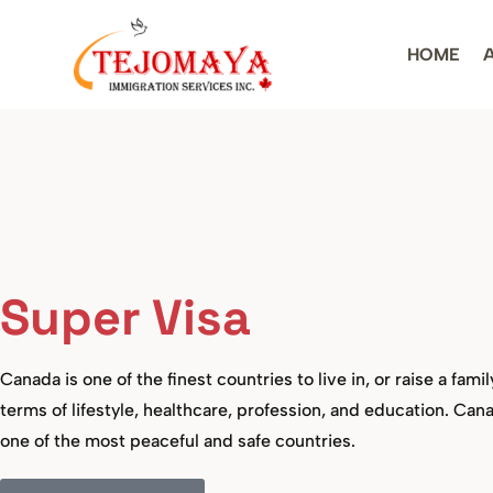
HOME
Super Visa
Canada is one of the finest countries to live in, or raise a famil
terms of lifestyle, healthcare, profession, and education. Cana
one of the most peaceful and safe countries.