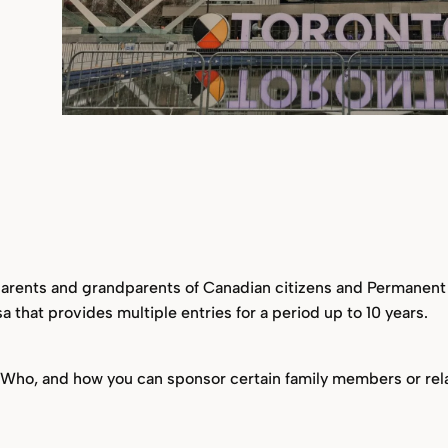
 parents and grandparents of Canadian citizens and Permanent r
isa that provides multiple entries for a period up to 10 years.
? Who, and how you can sponsor certain family members or rela