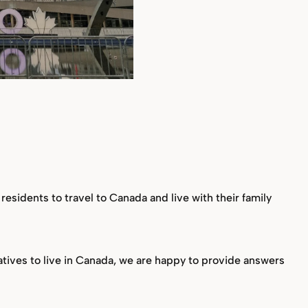
esidents to travel to Canada and live with their family
tives to live in Canada, we are happy to provide answers