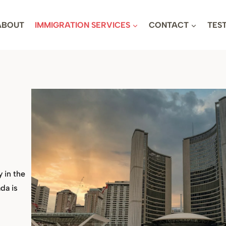
ABOUT
IMMIGRATION SERVICES
CONTACT
TES
y in the
da is