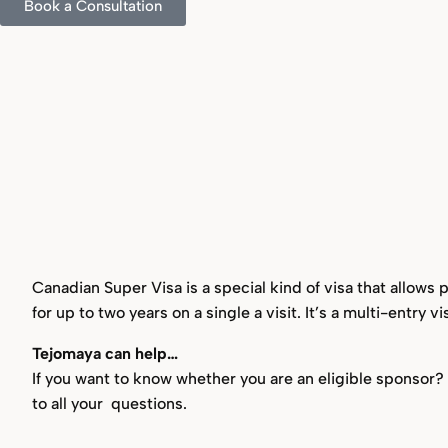
Book a Consultation
Canadian Super Visa is a special kind of visa that allows
for up to two years on a single a visit. It’s a multi-entry v
Tejomaya can help…
If you want to know whether you are an eligible sponsor
to all your questions.