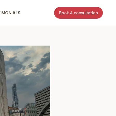
Book A consultation
TIMONIALS