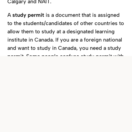
Calgary and NAIT.
A
study permit
is a document that is assigned
to the students/candidates of other countries to
allow them to study at a designated learning
institute in Canada. If you are a foreign national
and want to study in Canada, you need a study
permit. Some people confuse study permit with
study visa. Please note that study permit is not
a Visa. You need a separate visitor’s visa or eTA
(Electronic Travel Authorization) to enter
Canada.
You must apply for the study permit from
outside of Canada. In some cases, it can be
done while in Canada or at the port of entry.