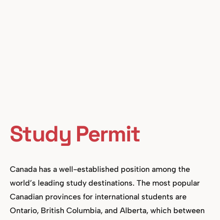
Study Permit
Canada has a well-established position among the
world’s leading study destinations. The most popular
Canadian provinces for international students are
Ontario, British Columbia, and Alberta, which between