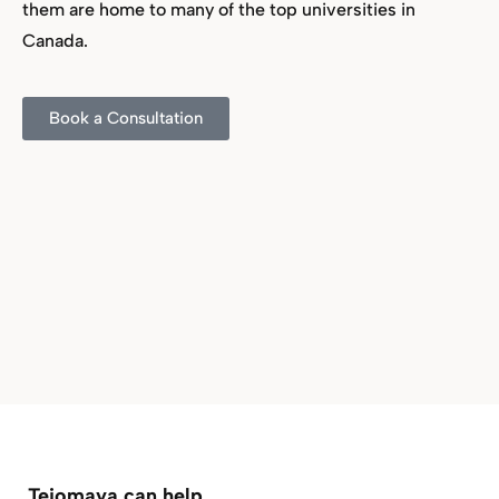
them are home to many of the top universities in
Canada.
Book a Consultation
Tejomaya can help…