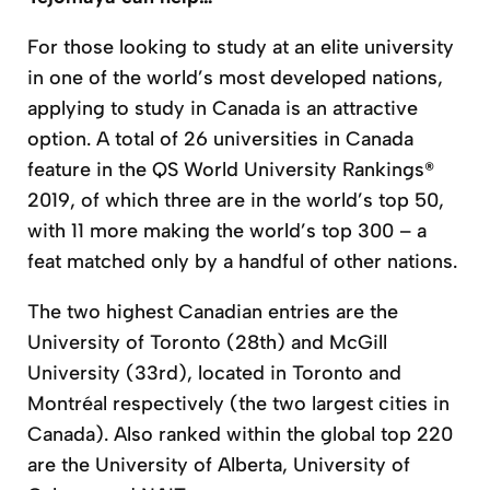
For those looking to study at an elite university
in one of the world’s most developed nations,
applying to study in Canada is an attractive
option. A total of 26 universities in Canada
feature in the QS World University Rankings®
2019, of which three are in the world’s top 50,
with 11 more making the world’s top 300 – a
feat matched only by a handful of other nations.
The two highest Canadian entries are the
University of Toronto (28th) and McGill
University (33rd), located in Toronto and
Montréal respectively (the two largest cities in
Canada). Also ranked within the global top 220
are the University of Alberta, University of