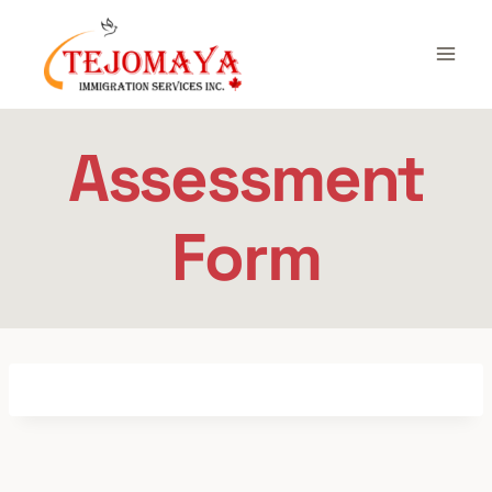
Skip
to
content
Assessment
Form