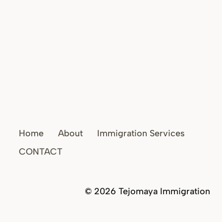
Home
About
Immigration Services
CONTACT
© 2026 Tejomaya Immigration